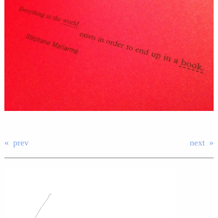
prev
next