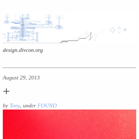
design.divcon.org
August 29, 2013
+
by
Tony
, under
FOUND