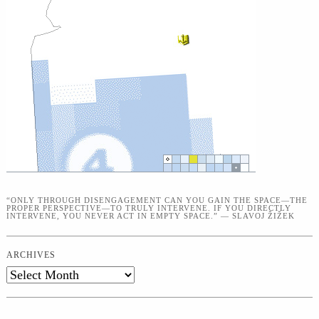
“ONLY THROUGH DISENGAGEMENT CAN YOU GAIN THE SPACE—THE
PROPER PERSPECTIVE—TO TRULY INTERVENE. IF YOU DIRECTLY
INTERVENE, YOU NEVER ACT IN EMPTY SPACE.” — SLAVOJ ŽIŽEK
ARCHIVES
Archives