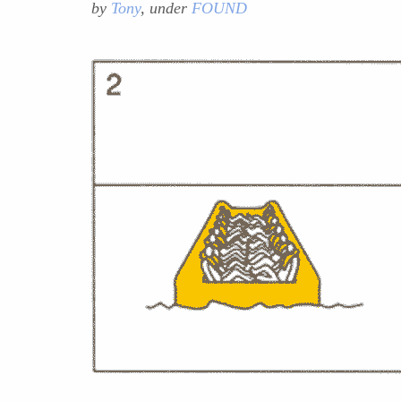
by
Tony
, under
FOUND