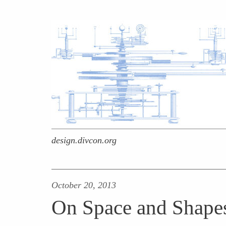
design.divcon.org
October 20, 2013
On Space and Shape