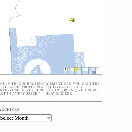
“ONLY THROUGH DISENGAGEMENT CAN YOU GAIN THE
SPACE—THE PROPER PERSPECTIVE—TO TRULY
INTERVENE. IF YOU DIRECTLY INTERVENE, YOU NEVER
ACT IN EMPTY SPACE.” — SLAVOJ ŽIŽEK
ARCHIVES
Archives