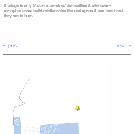
prev
next