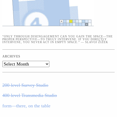
“ONLY THROUGH DISENGAGEMENT CAN YOU GAIN THE SPACE—THE
PROPER PERSPECTIVE—TO TRULY INTERVENE. IF YOU DIRECTLY
INTERVENE, YOU NEVER ACT IN EMPTY SPACE.” — SLAVOJ ŽIŽEK
ARCHIVES
Archives
200-level Survey Studio
400-level Transmedia Studio
form—there, on the table