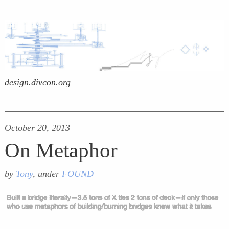
design.divcon.org
October 20, 2013
On Metaphor
by
Tony
, under
FOUND