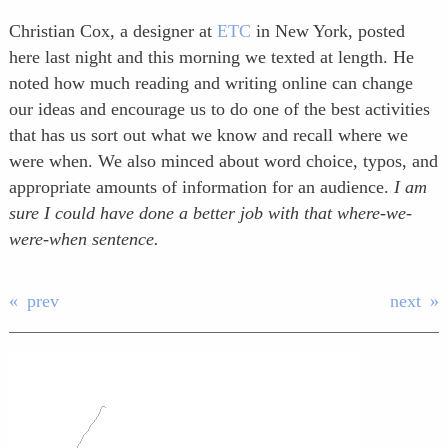
Christian Cox, a designer at
ETC
in New York, posted
here last night and this morning we texted at length. He
noted how much reading and writing online can change
our ideas and encourage us to do one of the best activities
that has us sort out what we know and recall where we
were when. We also minced about word choice, typos, and
appropriate amounts of information for an audience.
I am
sure I could have done a better job with that where-we-
were-when sentence.
prev
next