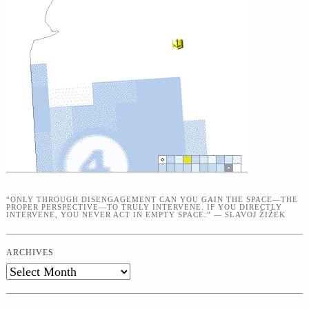
“ONLY THROUGH DISENGAGEMENT CAN YOU GAIN THE SPACE—THE
PROPER PERSPECTIVE—TO TRULY INTERVENE. IF YOU DIRECTLY
INTERVENE, YOU NEVER ACT IN EMPTY SPACE.” — SLAVOJ ŽIŽEK
ARCHIVES
Archives