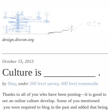
design.divcon.org
October 15, 2013
Culture is __________ .
by
Tony
, under
200 level survey
,
400 level transmedia
Thanks to all of you who have been posting—it is good to
see an online culture develop. Some of you mentioned
you were required to blog in the past and added that being