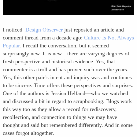
I noticed
Design Observer
just reposted an article and
comment thread from a decade ago:
Culture Is Not Always
Popular
. I recall the conversation, but it seemed
surprisingly new. It is new—there are varying degrees of
fresh perspective and historical evidence. Yes, that
commenter is a troll and has proven such over the years.
Yes, this other pair’s intent and inquiry was and continues
to be sincere. Time offers these perspectives and surprises.
One of the authors is Jessica Helfand—who we watched
and discussed a bit in regard to scrapbooking. Blogs work
this way too as they allow a record for rediscovery,
recollection, and connection to things we may have
thought and said but remembered differently. And in some
cases forgot altogether.