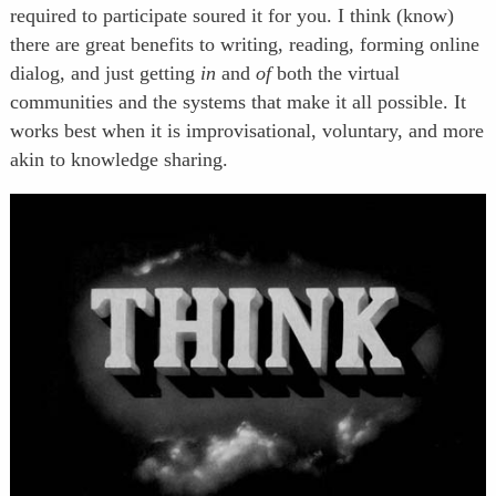
required to participate soured it for you. I think (know)
there are great benefits to writing, reading, forming online
dialog, and just getting
in
and
of
both the virtual
communities and the systems that make it all possible. It
works best when it is improvisational, voluntary, and more
akin to knowledge sharing.