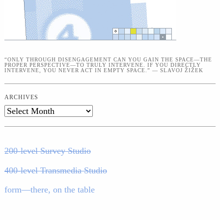
“ONLY THROUGH DISENGAGEMENT CAN YOU GAIN THE SPACE—THE
PROPER PERSPECTIVE—TO TRULY INTERVENE. IF YOU DIRECTLY
INTERVENE, YOU NEVER ACT IN EMPTY SPACE.” — SLAVOJ ŽIŽEK
ARCHIVES
Archives
200-level Survey Studio
400-level Transmedia Studio
form—there, on the table