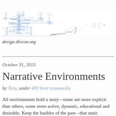
design.divcon.org
October 31, 2013
Narrative Environments
by
Tony
, under
400 level transmedia
All environments hold a story—some are more explicit
than others, some more active, dynamic, educational and
desirable. Keep the baubles of the past—that static