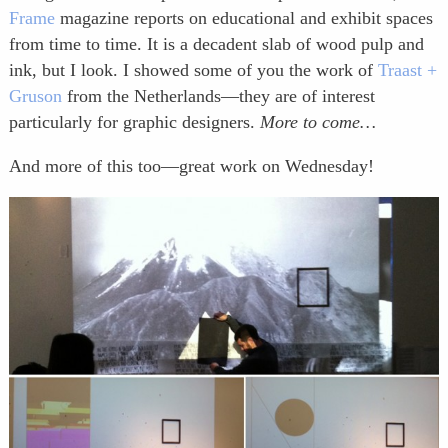
Frame
magazine reports on educational and exhibit spaces
from time to time. It is a decadent slab of wood pulp and
ink, but I look. I showed some of you the work of
Traast +
Gruson
from the Netherlands—they are of interest
particularly for graphic designers.
More to come…
And more of this too—great work on Wednesday!