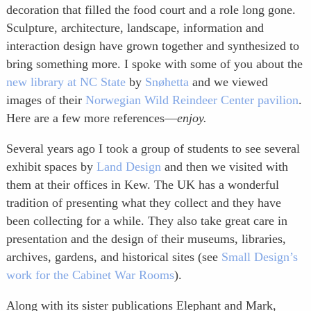
decoration that filled the food court and a role long gone.
Sculpture, architecture, landscape, information and
interaction design have grown together and synthesized to
bring something more. I spoke with some of you about the
new library at NC State
by
Snøhetta
and we viewed
images of their
Norwegian Wild Reindeer Center pavilion
.
Here are a few more references—
enjoy.
Several years ago I took a group of students to see several
exhibit spaces by
Land Design
and then we visited with
them at their offices in Kew. The UK has a wonderful
tradition of presenting what they collect and they have
been collecting for a while. They also take great care in
presentation and the design of their museums, libraries,
archives, gardens, and historical sites (see
Small Design’s
work for the Cabinet War Rooms
).
Along with its sister publications Elephant and Mark,