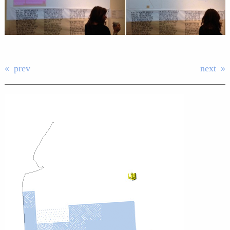
prev
next