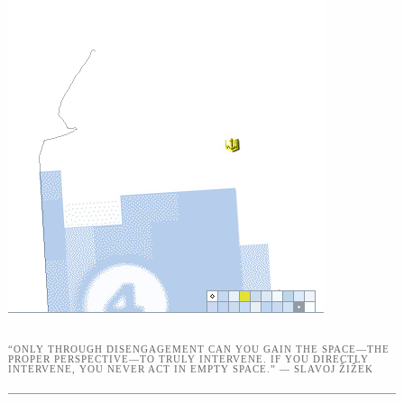
“ONLY THROUGH DISENGAGEMENT CAN YOU GAIN THE SPACE—THE
PROPER PERSPECTIVE—TO TRULY INTERVENE. IF YOU DIRECTLY
INTERVENE, YOU NEVER ACT IN EMPTY SPACE.” — SLAVOJ ŽIŽEK