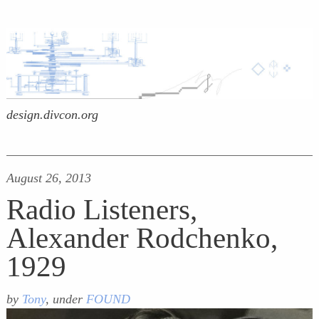
design.divcon.org
August 26, 2013
Radio Listeners,
Alexander Rodchenko,
1929
by
Tony
, under
FOUND