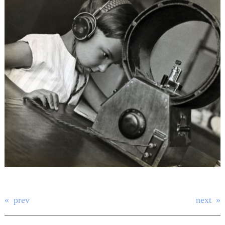
prev
next