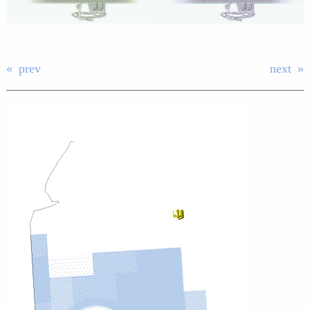
prev
next