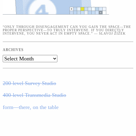
“ONLY THROUGH DISENGAGEMENT CAN YOU GAIN THE SPACE—THE
PROPER PERSPECTIVE—TO TRULY INTERVENE. IF YOU DIRECTLY
INTERVENE, YOU NEVER ACT IN EMPTY SPACE.” — SLAVOJ ŽIŽEK
ARCHIVES
Archives
200-level Survey Studio
400-level Transmedia Studio
form—there, on the table