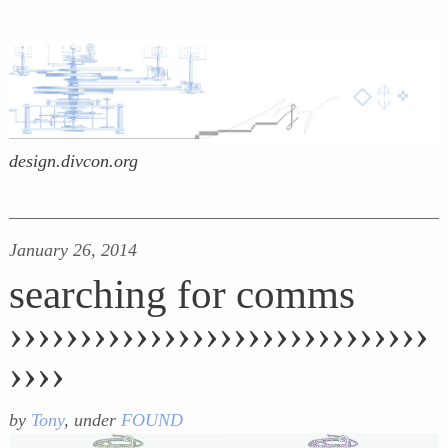
design.divcon.org
January 26, 2014
searching for comms
››››››››››››››››››››››››››››››
››››
by
Tony
, under
FOUND