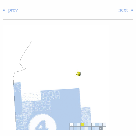
prev
next