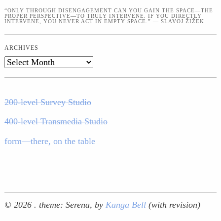
“ONLY THROUGH DISENGAGEMENT CAN YOU GAIN THE SPACE—THE
PROPER PERSPECTIVE—TO TRULY INTERVENE. IF YOU DIRECTLY
INTERVENE, YOU NEVER ACT IN EMPTY SPACE.” — SLAVOJ ŽIŽEK
ARCHIVES
Archives
200-level Survey Studio
400-level Transmedia Studio
form—there, on the table
© 2026 .
theme: Serena, by
Kanga Bell
(with revision)