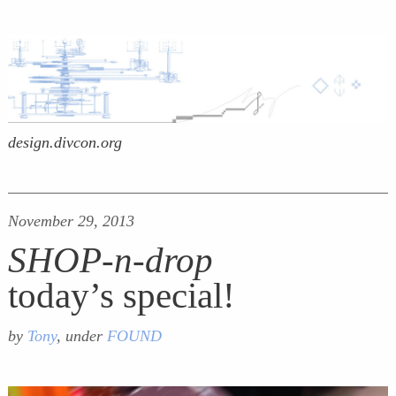
design.divcon.org
November 29, 2013
SHOP-n-drop
today’s special!
by
Tony
, under
FOUND