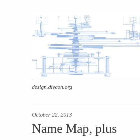
design.divcon.org
October 22, 2013
Name Map, plus