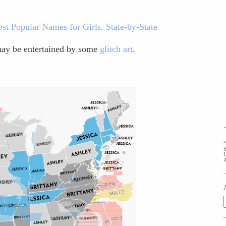
st Popular Names for Girls, State-by-State
 may be entertained by some
glitch art
.