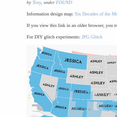
by
Tony
, under
FOUND
Information design map:
Six Decades of the Mo
If you view this link in an older browser, you
For DIY glitch experiments:
JPG Glitch