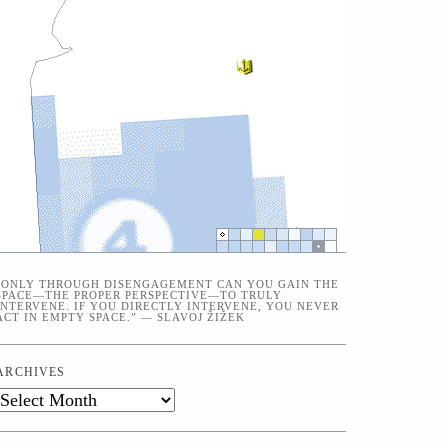
“ONLY THROUGH DISENGAGEMENT CAN YOU GAIN THE
SPACE—THE PROPER PERSPECTIVE—TO TRULY
INTERVENE. IF YOU DIRECTLY INTERVENE, YOU NEVER
ACT IN EMPTY SPACE.” — SLAVOJ ŽIŽEK
ARCHIVES
Archives