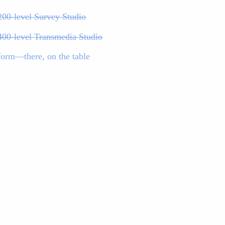
200-level Survey Studio
400-level Transmedia Studio
form—there, on the table