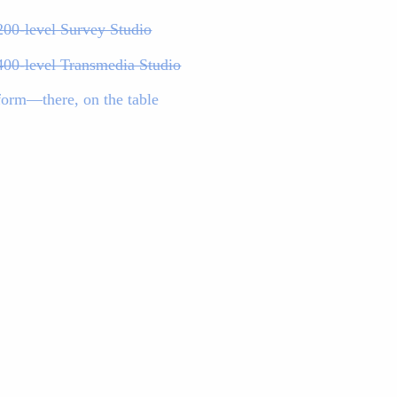
200-level Survey Studio
400-level Transmedia Studio
form—there, on the table