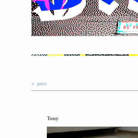
prev
Tony