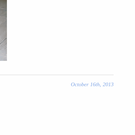
October 16th, 2013