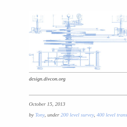
design.divcon.org
October 15, 2013
by
Tony
, under
200 level survey
,
400 level tran