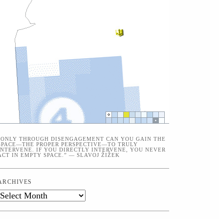
“ONLY THROUGH DISENGAGEMENT CAN YOU GAIN THE
SPACE—THE PROPER PERSPECTIVE—TO TRULY
INTERVENE. IF YOU DIRECTLY INTERVENE, YOU NEVER
ACT IN EMPTY SPACE.” — SLAVOJ ŽIŽEK
ARCHIVES
Archives