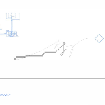
smedia