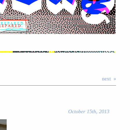
next
October 15th, 2013