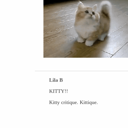
Lila B
KITTY!!
Kitty critique. Kittique.