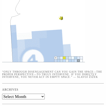
“ONLY THROUGH DISENGAGEMENT CAN YOU GAIN THE SPACE—THE
PROPER PERSPECTIVE—TO TRULY INTERVENE. IF YOU DIRECTLY
INTERVENE, YOU NEVER ACT IN EMPTY SPACE.” — SLAVOJ ŽIŽEK
ARCHIVES
Archives