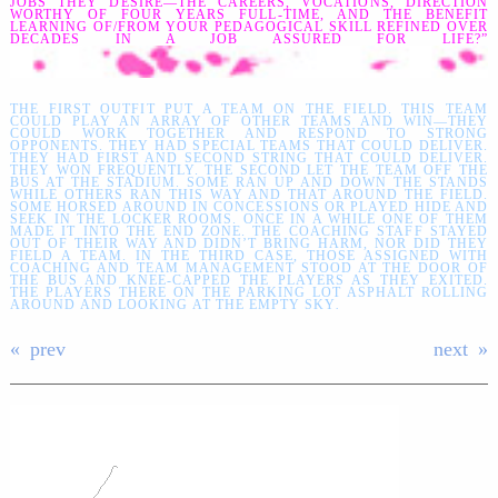
JOBS THEY DESIRE—THE CAREERS, VOCATIONS, DIRECTION
WORTHY OF FOUR YEARS FULL-TIME, AND THE BENEFIT
LEARNING OF/FROM YOUR PEDAGOGICAL SKILL REFINED OVER
DECADES IN A JOB ASSURED FOR LIFE?”
THE FIRST OUTFIT PUT A TEAM ON THE FIELD. THIS TEAM
COULD PLAY AN ARRAY OF OTHER TEAMS AND WIN—THEY
COULD WORK TOGETHER AND RESPOND TO STRONG
OPPONENTS. THEY HAD SPECIAL TEAMS THAT COULD DELIVER.
THEY HAD FIRST AND SECOND STRING THAT COULD DELIVER.
THEY WON FREQUENTLY. THE SECOND LET THE TEAM OFF THE
BUS AT THE STADIUM. SOME RAN UP AND DOWN THE STANDS
WHILE OTHERS RAN THIS WAY AND THAT AROUND THE FIELD.
SOME HORSED AROUND IN CONCESSIONS OR PLAYED HIDE AND
SEEK IN THE LOCKER ROOMS. ONCE IN A WHILE ONE OF THEM
MADE IT INTO THE END ZONE. THE COACHING STAFF STAYED
OUT OF THEIR WAY AND DIDN’T BRING HARM, NOR DID THEY
FIELD A TEAM. IN THE THIRD CASE, THOSE ASSIGNED WITH
COACHING AND TEAM MANAGEMENT STOOD AT THE DOOR OF
THE BUS AND KNEE-CAPPED THE PLAYERS AS THEY EXITED.
THE PLAYERS THERE ON THE PARKING LOT ASPHALT ROLLING
AROUND AND LOOKING AT THE EMPTY SKY
.
prev
next