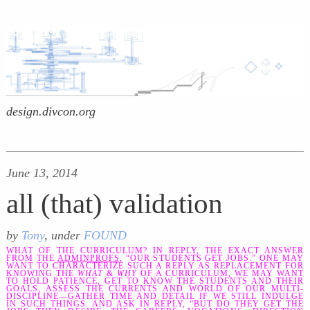
design.divcon.org
June 13, 2014
all (that) validation
by
Tony
, under
FOUND
WHAT OF THE CURRICULUM? IN REPLY, THE EXACT ANSWER
FROM THE
ADMINPROFS,
“OUR STUDENTS GET JOBS.” ONE MAY
WANT TO CHARACTERIZE SUCH A REPLY AS REPLACEMENT FOR
KNOWING THE
WHAT
&
WHY
OF A CURRICULUM, WE MAY WANT
TO HOLD PATIENCE, GET TO KNOW THE STUDENTS AND THEIR
GOALS, ASSESS THE CURRENTS AND WORLD OF OUR MULTI-
DISCIPLINE—GATHER TIME AND DETAIL IF WE STILL INDULGE
IN SUCH THINGS. AND ASK IN REPLY, “BUT DO THEY GET THE