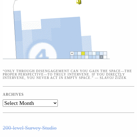
“ONLY THROUGH DISENGAGEMENT CAN YOU GAIN THE SPACE—THE
PROPER PERSPECTIVE—TO TRULY INTERVENE. IF YOU DIRECTLY
INTERVENE, YOU NEVER ACT IN EMPTY SPACE.” — SLAVOJ ŽIŽEK
ARCHIVES
Archives
200-level Survey Studio