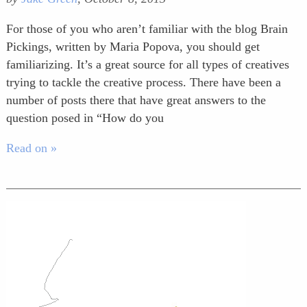
For those of you who aren’t familiar with the blog Brain
Pickings, written by Maria Popova, you should get
familiarizing. It’s a great source for all types of creatives
trying to tackle the creative process. There have been a
number of posts there that have great answers to the
question posed in “How do you
Read on »