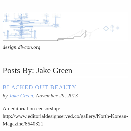
design.divcon.org
Posts By:
Jake Green
BLACKED OUT BEAUTY
by
Jake Green
,
November 29, 2013
An editorial on censorship:
http://www.editorialdesignserved.co/gallery/North-Korean-
Magazine/8640321