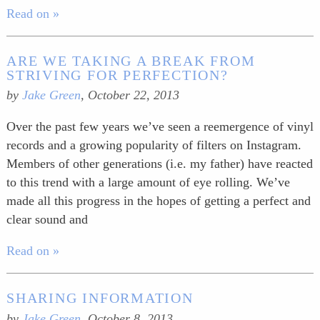
Read on »
ARE WE TAKING A BREAK FROM
STRIVING FOR PERFECTION?
by
Jake Green
,
October 22, 2013
Over the past few years we’ve seen a reemergence of vinyl
records and a growing popularity of filters on Instagram.
Members of other generations (i.e. my father) have reacted
to this trend with a large amount of eye rolling. We’ve
made all this progress in the hopes of getting a perfect and
clear sound and
Read on »
SHARING INFORMATION
by
Jake Green
,
October 8, 2013