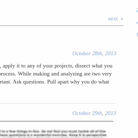
next
October 28th, 2013
 apply it to any of your projects, dissect what you
e process. While making and analyzing are two very
ortant. Ask questions. Pull apart why you do what
October 29th, 2013