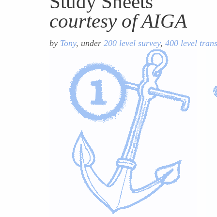
Study Sheets
courtesy of AIGA
by
Tony
, under
200 level survey
,
400 level tran