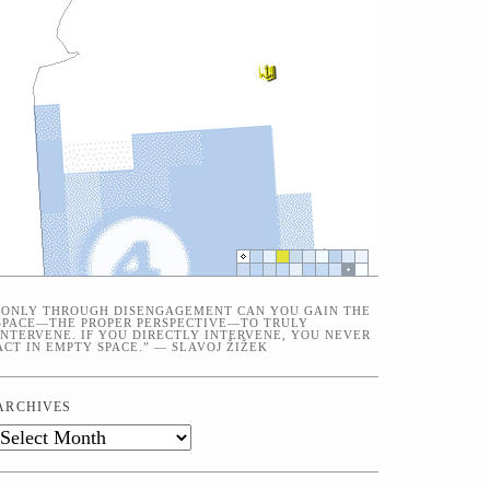
“ONLY THROUGH DISENGAGEMENT CAN YOU GAIN THE
SPACE—THE PROPER PERSPECTIVE—TO TRULY
INTERVENE. IF YOU DIRECTLY INTERVENE, YOU NEVER
ACT IN EMPTY SPACE.” — SLAVOJ ŽIŽEK
ARCHIVES
Archives