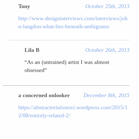
Tony
October 25th, 2013
http://www.designinterviews.com/interviews/joh
n-langdon-what-lies-beneath-ambigrams
Lila B
October 26th, 2013
“As an (untrained) artist I was almost
obsessed”
a concerned onlooker
December 8th, 2015
https://abstractrelationsvi.wordpress.com/2015/1
2/08/entirely-related-2/