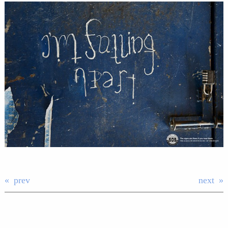
prev
next