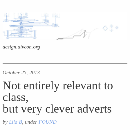
design.divcon.org
October 25, 2013
Not entirely relevant to
class,
but very clever adverts
by
Lila B
, under
FOUND