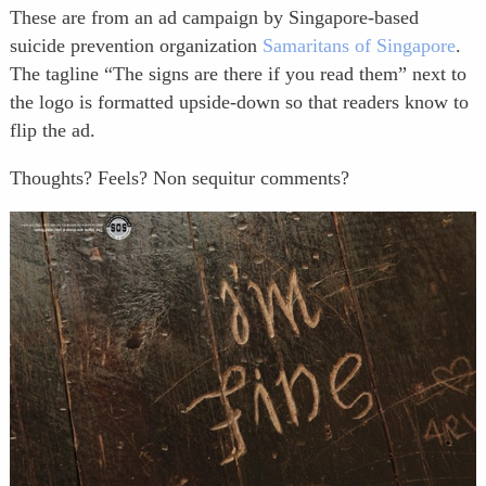
These are from an ad campaign by Singapore-based
suicide prevention organization
Samaritans of Singapore
.
The tagline “The signs are there if you read them” next to
the logo is formatted upside-down so that readers know to
flip the ad.
Thoughts? Feels? Non sequitur comments?