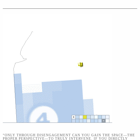
“ONLY THROUGH DISENGAGEMENT CAN YOU GAIN THE SPACE—THE
PROPER PERSPECTIVE—TO TRULY INTERVENE. IF YOU DIRECTLY