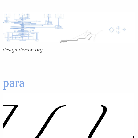
design.divcon.org
para