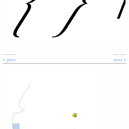
« prev
next »