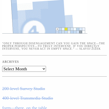
“ONLY THROUGH DISENGAGEMENT CAN YOU GAIN THE SPACE—THE
PROPER PERSPECTIVE—TO TRULY INTERVENE. IF YOU DIRECTLY
INTERVENE, YOU NEVER ACT IN EMPTY SPACE.” — SLAVOJ ŽIŽEK
ARCHIVES
Archives
200-level Survey Studio
400-level Transmedia Studio
form—there, on the table