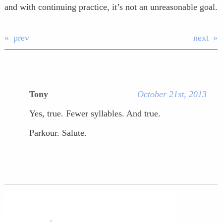
and with continuing practice, it’s not an unreasonable goal.
prev
next
Tony
October 21st, 2013
Yes, true. Fewer syllables. And true.
Parkour. Salute.