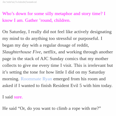
Also: “nother” as in, “A whole nother,” is not a real word.
Who’s down for some silly metaphor and story time? I
know I am. Gather ’round, children.
On Saturday, I really did not feel like actively designating
my mind to do anything too stressful or purposeful. I
began my day with a regular dosage of reddit,
Slaughterhouse Five
, netflix, and working through another
page in the stack of AJC Sunday comics that my mother
collects to give me every time I visit. This is irrelevant but
it’s setting the tone for how little I did on my Saturday
morning.
Roommate Ryan
emerged from his room and
asked if I wanted to finish Resident Evil 5 with him today.
I said
sure.
He said “Or, do you want to climb a rope with me?”