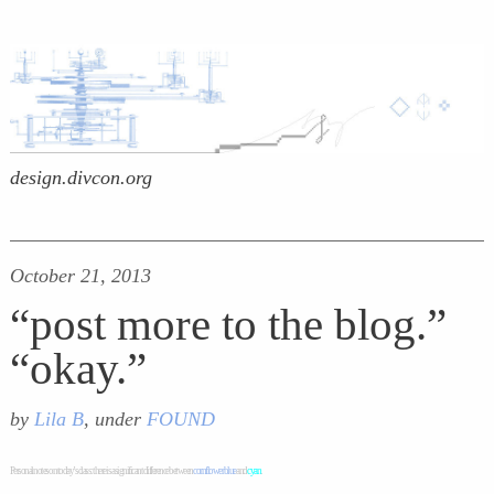
design.divcon.org
October 21, 2013
“post more to the blog.”
“okay.”
by
Lila B
, under
FOUND
Personal notes on today’s class: there is a significant difference between
cornflower blue
and
cyan