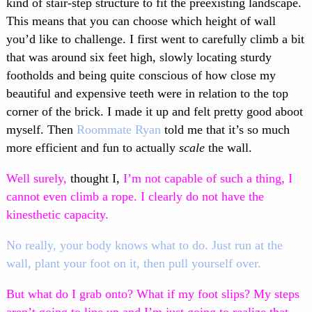
kind of stair-step structure to fit the preexisting landscape.
This means that you can choose which height of wall
you’d like to challenge. I first went to carefully climb a bit
that was around six feet high, slowly locating sturdy
footholds and being quite conscious of how close my
beautiful and expensive teeth were in relation to the top
corner of the brick. I made it up and felt pretty good aboot
myself. Then
Roommate Ryan
told me that it’s so much
more efficient and fun to actually
scale
the wall.
Well surely,
thought I,
I’m not capable of such a thing, I
cannot even climb a rope. I clearly do not have the
kinesthetic capacity.
No really, your body knows what to do. Just run at the
wall, plant your foot on it, then pull yourself over.
But what do I grab onto? What if my foot slips? My steps