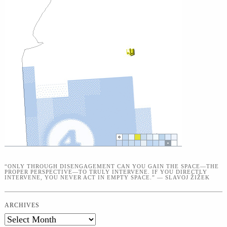
“ONLY THROUGH DISENGAGEMENT CAN YOU GAIN THE SPACE—THE
PROPER PERSPECTIVE—TO TRULY INTERVENE. IF YOU DIRECTLY
INTERVENE, YOU NEVER ACT IN EMPTY SPACE.” — SLAVOJ ŽIŽEK
ARCHIVES
Archives