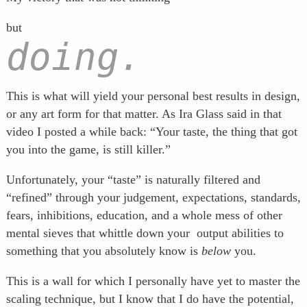
but
doing.
This is what will yield your personal best results in design,
or any art form for that matter. As Ira Glass said in that
video I posted a while back: “Your taste, the thing that got
you into the game, is still killer.”
Unfortunately, your “taste” is naturally filtered and
“refined” through your judgement, expectations, standards,
fears, inhibitions, education, and a whole mess of other
mental sieves that whittle down your output abilities to
something that you absolutely know is
below
you.
This is a wall for which I personally have yet to master the
scaling technique, but I know that I do have the potential,