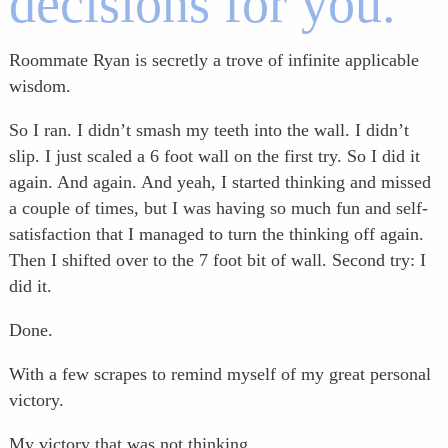
decisions for you.
Roommate Ryan is secretly a trove of infinite applicable
wisdom.
So I ran. I didn’t smash my teeth into the wall. I didn’t
slip. I just scaled a 6 foot wall on the first try. So I did it
again. And again. And yeah, I started thinking and missed
a couple of times, but I was having so much fun and self-
satisfaction that I managed to turn the thinking off again.
Then I shifted over to the 7 foot bit of wall. Second try: I
did it.
Done.
With a few scrapes to remind myself of my great personal
victory.
My victory that was not thinking