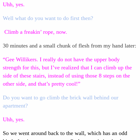
Uhh, yes.
Well what do you want to do first then?
Climb a freakin’ rope, now.
30 minutes and a small chunk of flesh from my hand later:
“Gee Willikers. I really do not have the upper body
strength for this, but I’ve realized that I can climb up the
side of these stairs, instead of using those 8 steps on the
other side, and that’s pretty cool!”
Do you want to go climb the brick wall behind our
apartment?
Uhh, yes.
So we went around back to the wall, which has an odd