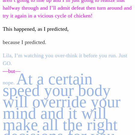
aren’t going to line up and I’m just going to realize that
halfway through and I’ll admit defeat then turn around and
try it again in a vicious cycle of chicken!
This happened, as I predicted,
because I predicted.
Lila, I’m watching you over-think it before you run. Just
GO.
—but—
At a certain
nope.
speed your body
will override your
mind and it will
make all the right