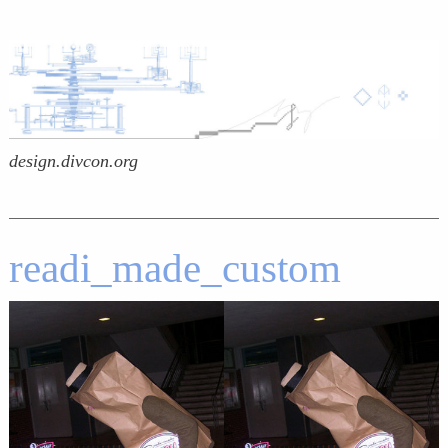
design.divcon.org
readi_made_custom