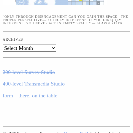
“ONLY THROUGH DISENGAGEMENT CAN YOU GAIN THE SPACE—THE
PROPER PERSPECTIVE—TO TRULY INTERVENE. IF YOU DIRECTLY
INTERVENE, YOU NEVER ACT IN EMPTY SPACE.” — SLAVOJ ŽIŽEK
ARCHIVES
Archives
200-level Survey Studio
400-level Transmedia Studio
form—there, on the table