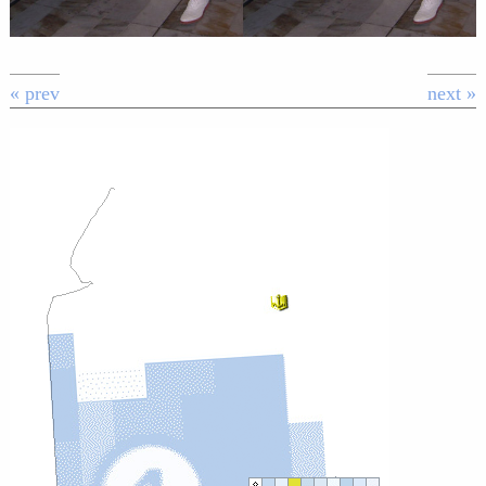
« prev
next »