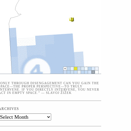
“ONLY THROUGH DISENGAGEMENT CAN YOU GAIN THE
SPACE—THE PROPER PERSPECTIVE—TO TRULY
INTERVENE. IF YOU DIRECTLY INTERVENE, YOU NEVER
ACT IN EMPTY SPACE.” — SLAVOJ ŽIŽEK
ARCHIVES
Archives