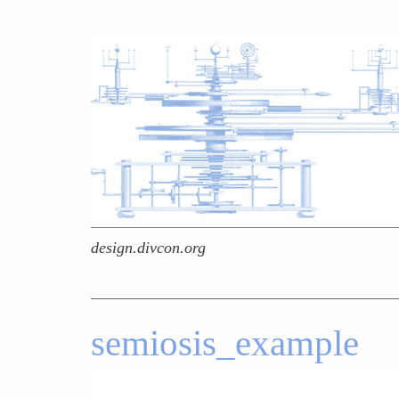
design.divcon.org
semiosis_example