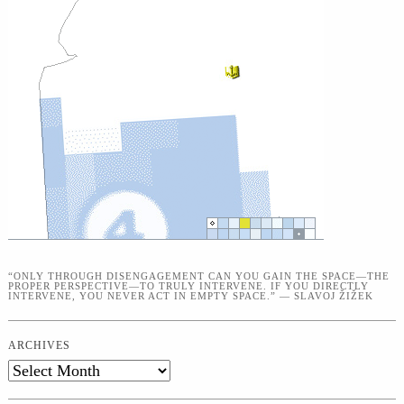
“ONLY THROUGH DISENGAGEMENT CAN YOU GAIN THE SPACE—THE
PROPER PERSPECTIVE—TO TRULY INTERVENE. IF YOU DIRECTLY
INTERVENE, YOU NEVER ACT IN EMPTY SPACE.” — SLAVOJ ŽIŽEK
ARCHIVES
Archives