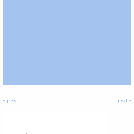
« prev
next »