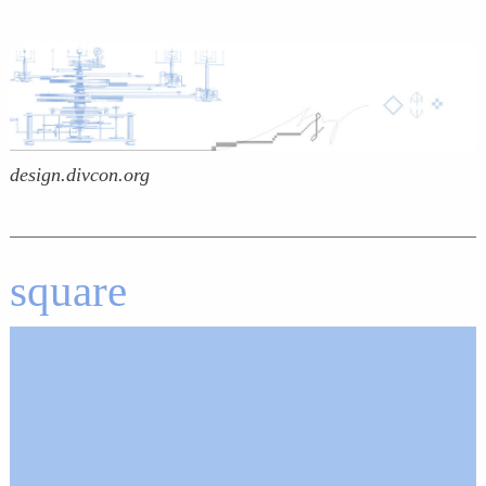
design.divcon.org
square