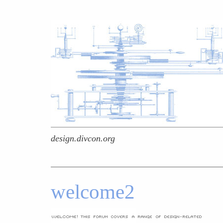
design.divcon.org
welcome2