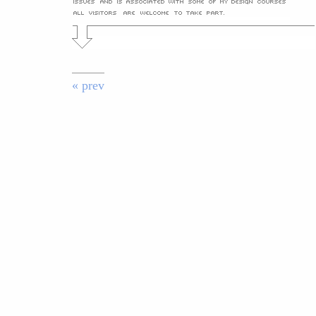
« prev