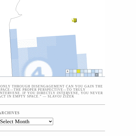
“ONLY THROUGH DISENGAGEMENT CAN YOU GAIN THE
SPACE—THE PROPER PERSPECTIVE—TO TRULY
INTERVENE. IF YOU DIRECTLY INTERVENE, YOU NEVER
ACT IN EMPTY SPACE.” — SLAVOJ ŽIŽEK
ARCHIVES
Archives