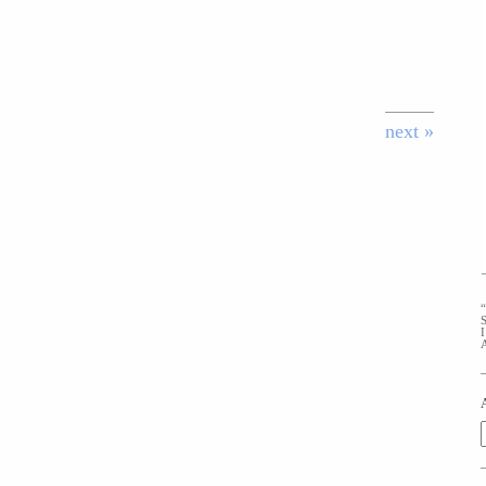
next »