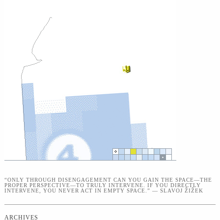
“ONLY THROUGH DISENGAGEMENT CAN YOU GAIN THE SPACE—THE
PROPER PERSPECTIVE—TO TRULY INTERVENE. IF YOU DIRECTLY
INTERVENE, YOU NEVER ACT IN EMPTY SPACE.” — SLAVOJ ŽIŽEK
ARCHIVES