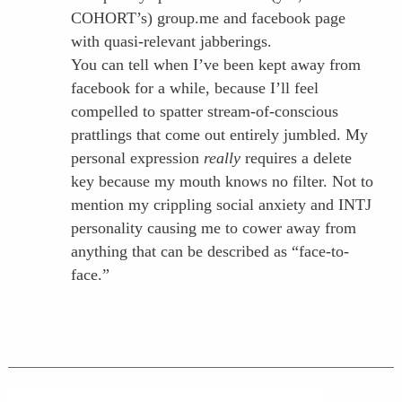
COHORT’s) group.me and facebook page
with quasi-relevant jabberings.
You can tell when I’ve been kept away from
facebook for a while, because I’ll feel
compelled to spatter stream-of-conscious
prattlings that come out entirely jumbled. My
personal expression
really
requires a delete
key because my mouth knows no filter. Not to
mention my crippling social anxiety and INTJ
personality causing me to cower away from
anything that can be described as “face-to-
face.”