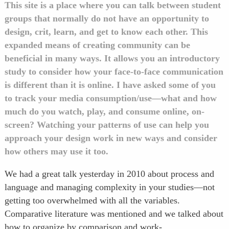
This site is a place where you can talk between student
groups that normally do not have an opportunity to
design, crit, learn, and get to know each other.
This
expanded means of creating community can be
beneficial in many ways. It allows you an introductory
study to consider how your face-to-face communication
is different than it is online. I have asked some of you
to track your media consumption/use—what and how
much do you watch, play, and consume online, on-
screen? Watching your patterns of use can help you
approach your design work in new ways and consider
how others may use it too.
We had a great talk yesterday in 2010 about process and
language and managing complexity in your studies—not
getting too overwhelmed with all the variables.
Comparative literature was mentioned and we talked about
how to organize by comparison and work-