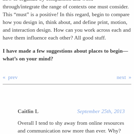
through/integrate the range of contexts one must consider.
This “must” is a positive
!
In this regard, begin to compare
how you design in, think about, and define print, motion,
and interaction design. How can you work across each and
have them influence each other? All good stuff.
I have made a few suggestions about places to begin—
what’s on your mind?
prev
next
Caitlin L
September 25th, 2013
Overall I tend to shy away from online resources
and communication now more than ever. Why?