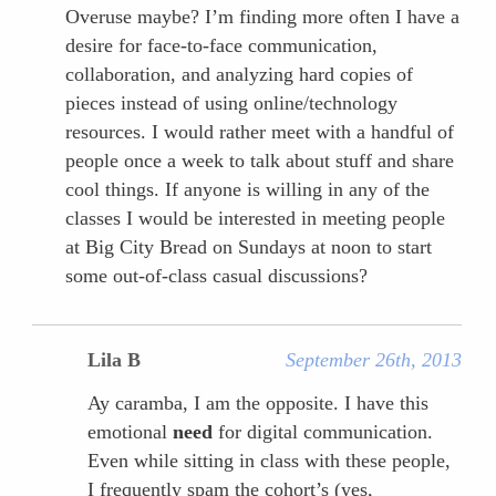
Overuse maybe? I’m finding more often I have a
desire for face-to-face communication,
collaboration, and analyzing hard copies of
pieces instead of using online/technology
resources. I would rather meet with a handful of
people once a week to talk about stuff and share
cool things. If anyone is willing in any of the
classes I would be interested in meeting people
at Big City Bread on Sundays at noon to start
some out-of-class casual discussions?
Lila B
September 26th, 2013
Ay caramba, I am the opposite. I have this
emotional
need
for digital communication.
Even while sitting in class with these people,
I frequently spam the cohort’s (yes,