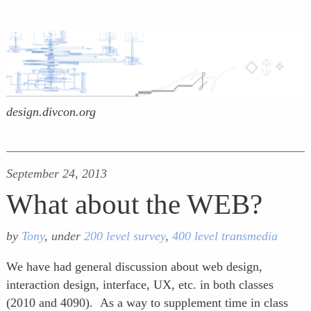
design.divcon.org
September 24, 2013
What about the WEB?
by
Tony
, under
200 level survey
,
400 level transmedia
We have had general discussion about web design,
interaction design, interface, UX, etc. in both classes
(2010 and 4090). As a way to supplement time in class