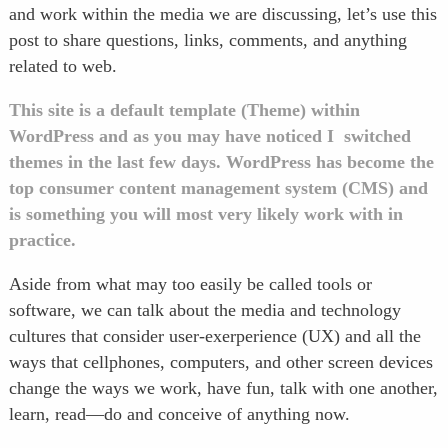
and work within the media we are discussing, let’s use this
post to share questions, links, comments, and anything
related to web.
This site is a default template (Theme) within
WordPress and as you may have noticed I switched
themes in the last few days. WordPress has become the
top consumer content management system (CMS) and
is something you will most very likely work with in
practice.
Aside from what may too easily be called tools or
software, we can talk about the media and technology
cultures that consider user-exerperience (UX) and all the
ways that cellphones, computers, and other screen devices
change the ways we work, have fun, talk with one another,
learn, read—do and conceive of anything now.