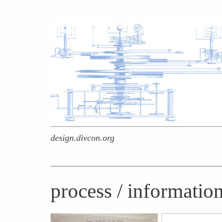
design.divcon.org
process / informatio