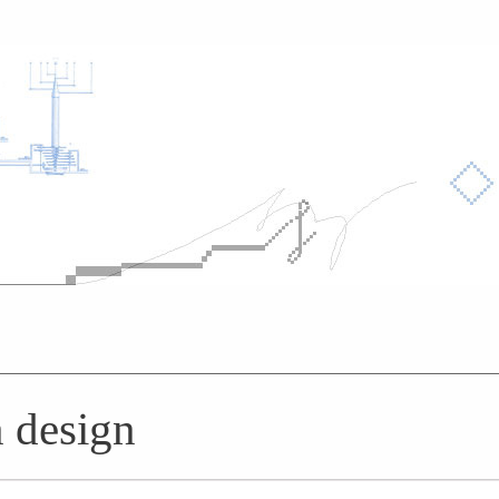
n design