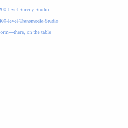
200-level Survey Studio
400-level Transmedia Studio
form—there, on the table