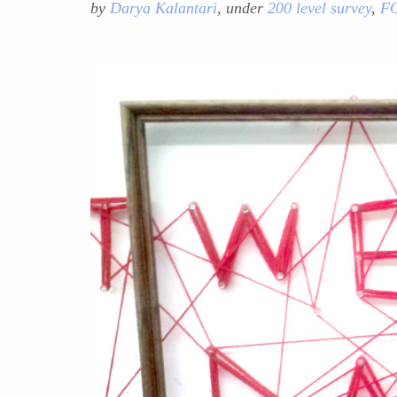
by
Darya Kalantari
, under
200 level survey
,
F