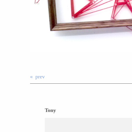
prev
Tony