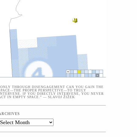
“ONLY THROUGH DISENGAGEMENT CAN YOU GAIN THE
SPACE—THE PROPER PERSPECTIVE—TO TRULY
INTERVENE. IF YOU DIRECTLY INTERVENE, YOU NEVER
ACT IN EMPTY SPACE.” — SLAVOJ ŽIŽEK
ARCHIVES
Archives