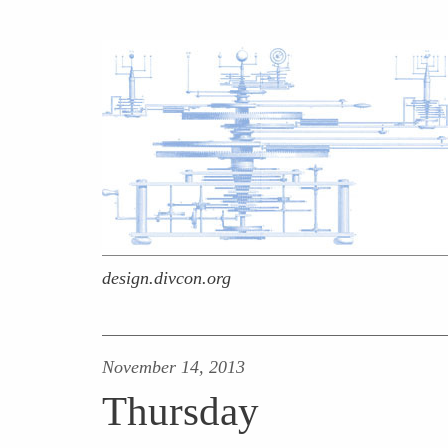
design.divcon.org
November 14, 2013
Thursday