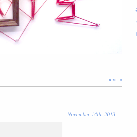
next
November 14th, 2013